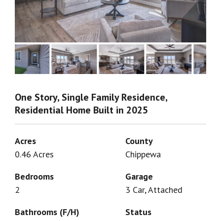
One Story, Single Family Residence,
Residential Home Built in 2025
Acres
County
0.46 Acres
Chippewa
Bedrooms
Garage
2
3 Car, Attached
Bathrooms (F/H)
Status