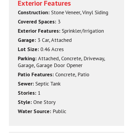
Exterior Features
Construction:
Stone Veneer, Vinyl Siding
Covered Spaces:
3
Exterior Features:
Sprinkler/Irrigation
Garage:
3 Car, Attached
Lot Size:
0.46 Acres
Parking:
Attached, Concrete, Driveway,
Garage, Garage Door Opener
Patio Features:
Concrete, Patio
Sewer:
Septic Tank
Stories:
1
Style:
One Story
Water Source:
Public