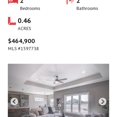
2
2
Bedrooms
Bathrooms
0.46
ACRES
$464,900
MLS #1597738