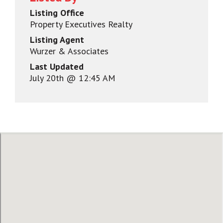
Listing Office
Property Executives Realty
Listing Agent
Wurzer & Associates
Last Updated
July 20th @ 12:45 AM