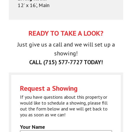
12' x 16', Main
READY TO TAKE A LOOK?
Just give us a call and we will set up a
showing!
CALL (715) 577-7727 TODAY!
Request a Showing
If you have questions about this property or
would like to schedule a showing, please fill
out the form below and we will get back to
you as soon as we can!
Your Name