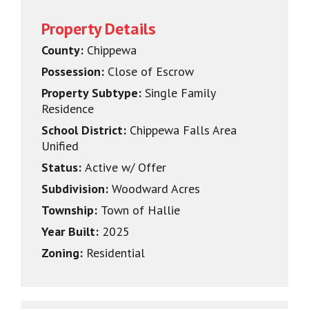
Property Details
County:
Chippewa
Possession:
Close of Escrow
Property Subtype:
Single Family
Residence
School District:
Chippewa Falls Area
Unified
Status:
Active w/ Offer
Subdivision:
Woodward Acres
Township:
Town of Hallie
Year Built:
2025
Zoning:
Residential