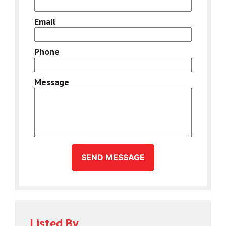
Email
Phone
Message
SEND MESSAGE
Listed By