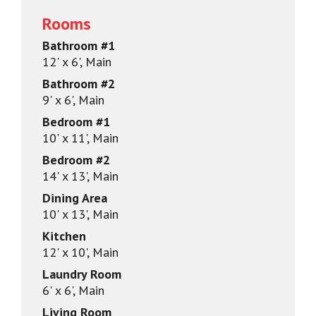
Rooms
Bathroom #1
12' x 6', Main
Bathroom #2
9' x 6', Main
Bedroom #1
10' x 11', Main
Bedroom #2
14' x 13', Main
Dining Area
10' x 13', Main
Kitchen
12' x 10', Main
Laundry Room
6' x 6', Main
Living Room