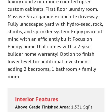
luxury quartz or granite countertops +
custom cabinets. First floor laundry room.
Massive 3-car garage + concrete driveway.
Fully landscaped yard with hydro-seed, rock,
shrubs, and sprinkler system. Enjoy peace of
mind with an efficiently built Focus on
Energy home that comes with a 2-year
builder home warranty! Option to finish
lower level for additional investment:
adding 2 bedrooms, 1 bathroom + family
room
Interior Features
Above Grade Finished Area:
1,531 SqFt