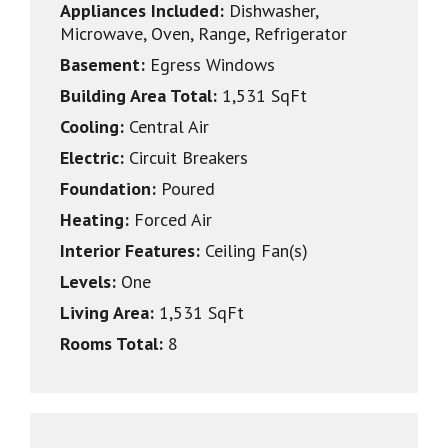
Appliances Included:
Dishwasher,
Microwave, Oven, Range, Refrigerator
Basement:
Egress Windows
Building Area Total:
1,531 SqFt
Cooling:
Central Air
Electric:
Circuit Breakers
Foundation:
Poured
Heating:
Forced Air
Interior Features:
Ceiling Fan(s)
Levels:
One
Living Area:
1,531 SqFt
Rooms Total:
8