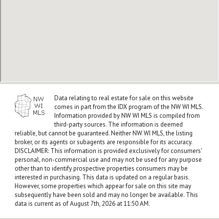
Data relating to real estate for sale on this website
comes in part from the IDX program of the NW WI MLS.
Information provided by NW WI MLS is compiled from
third-party sources. The information is deemed
reliable, but cannot be guaranteed. Neither NW WI MLS, the listing
broker, or its agents or subagents are responsible for its accuracy.
DISCLAIMER: This information is provided exclusively for consumers'
personal, non-commercial use and may not be used for any purpose
other than to identify prospective properties consumers may be
interested in purchasing. This data is updated on a regular basis.
However, some properties which appear for sale on this site may
subsequently have been sold and may no longer be available. This
data is current as of August 7th, 2026 at 11:50 AM.