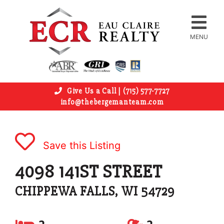
MENU
Give Us a Call | (715) 577-7727
info@thebergemanteam.com
Save this Listing
4098 141ST STREET
CHIPPEWA FALLS, WI 54729