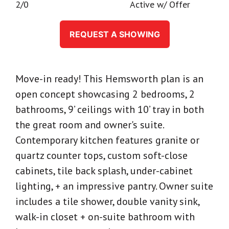
2/0
Active w/ Offer
REQUEST A SHOWING
Move-in ready! This Hemsworth plan is an
open concept showcasing 2 bedrooms, 2
bathrooms, 9’ ceilings with 10’ tray in both
the great room and owner's suite.
Contemporary kitchen features granite or
quartz counter tops, custom soft-close
cabinets, tile back splash, under-cabinet
lighting, + an impressive pantry. Owner suite
includes a tile shower, double vanity sink,
walk-in closet + on-suite bathroom with