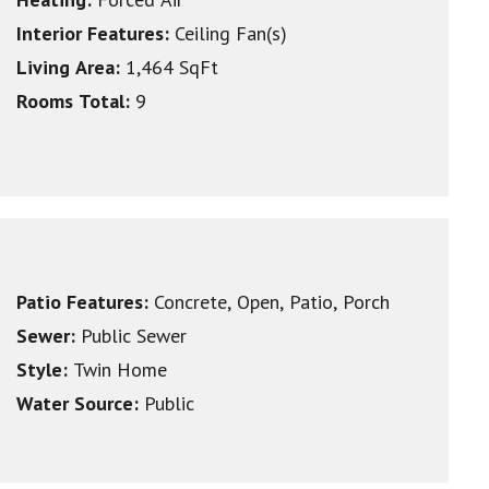
Interior Features:
Ceiling Fan(s)
Living Area:
1,464 SqFt
Rooms Total:
9
Patio Features:
Concrete, Open, Patio, Porch
Sewer:
Public Sewer
Style:
Twin Home
Water Source:
Public