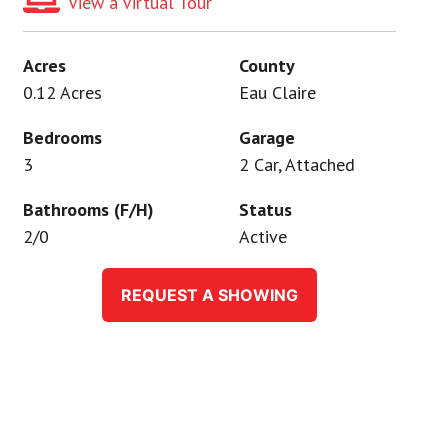
View a Virtual Tour
Acres
County
0.12 Acres
Eau Claire
Bedrooms
Garage
3
2 Car, Attached
Bathrooms (F/H)
Status
2/0
Active
REQUEST A SHOWING