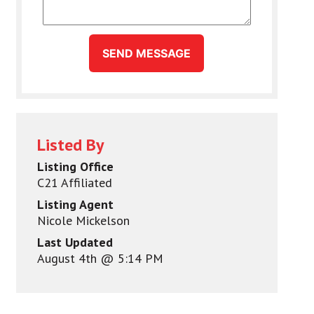
SEND MESSAGE
Listed By
Listing Office
C21 Affiliated
Listing Agent
Nicole Mickelson
Last Updated
August 4th @ 5:14 PM