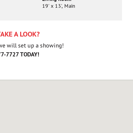
19' x 13', Main
TAKE A LOOK?
 we will set up a showing!
77-7727 TODAY!