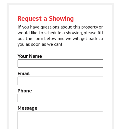
Request a Showing
If you have questions about this property or
would like to schedule a showing, please fill
out the form below and we will get back to
you as soon as we can!
Your Name
Email
Phone
Message