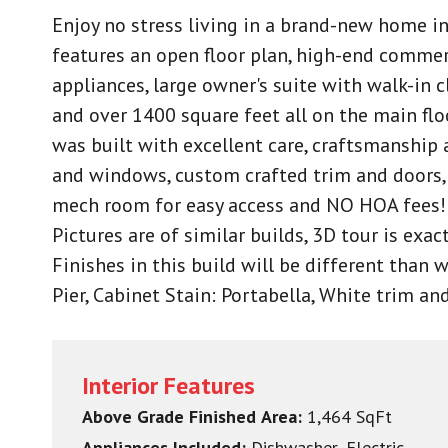
Enjoy no stress living in a brand-new home i
features an open floor plan, high-end commerc
appliances, large owner's suite with walk-in 
and over 1400 square feet all on the main fl
was built with excellent care, craftsmanship a
and windows, custom crafted trim and doors, 
mech room for easy access and NO HOA fees!
Pictures are of similar builds, 3D tour is exact
Finishes in this build will be different than 
Pier, Cabinet Stain: Portabella, White trim a
Interior Features
Above Grade Finished Area:
1,464 SqFt
Appliances Included:
Dishwasher, Electric