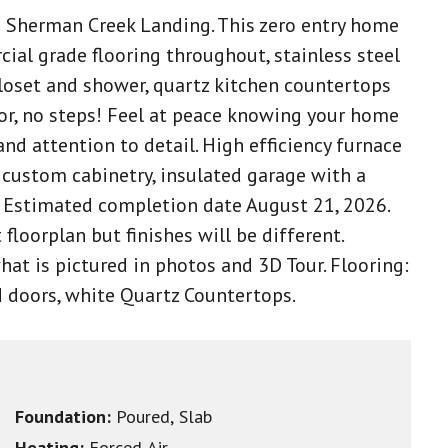
n Sherman Creek Landing. This zero entry home
ial grade flooring throughout, stainless steel
closet and shower, quartz kitchen countertops
oor, no steps! Feel at peace knowing your home
nd attention to detail. High efficiency furnace
custom cabinetry, insulated garage with a
 Estimated completion date August 21, 2026.
 floorplan but finishes will be different.
what is pictured in photos and 3D Tour. Flooring:
nd doors, white Quartz Countertops.
Foundation:
Poured, Slab
Heating:
Forced Air