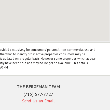
rovided exclusively for consumers' personal, non-commercial use and
ther than to identify prospective properties consumers may be
a is updated on a regular basis. However, some properties which appear
ntly have been sold and may no longer be available. This data is
:50 PM.
THE BERGEMAN TEAM
(715) 577-7727
Send Us an Email