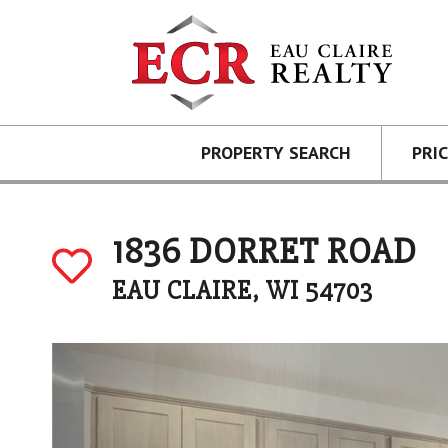
PROPERTY SEARCH
PRI
1836 DORRET ROAD
EAU CLAIRE, WI 54703