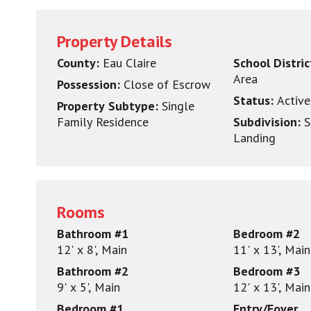
Property Details
County:
Eau Claire
School Distri
Area
Possession:
Close of Escrow
Status:
Active
Property Subtype:
Single
Family Residence
Subdivision:
S
Landing
Rooms
Bathroom #1
Bedroom #2
12' x 8', Main
11' x 13', Main
Bathroom #2
Bedroom #3
9' x 5', Main
12' x 13', Main
Bedroom #1
Entry/Foyer