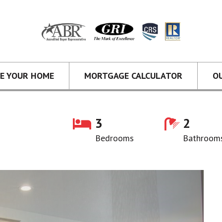
CE YOUR HOME
MORTGAGE CALCULATOR
O
3
2
Bedrooms
Bathroom