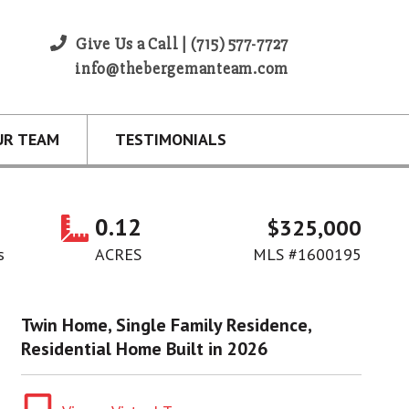
Give Us a Call | (715) 577-7727
info@thebergemanteam.com
UR TEAM
TESTIMONIALS
0.12
$325,000
s
ACRES
MLS #1600195
Twin Home, Single Family Residence,
Residential Home Built in 2026