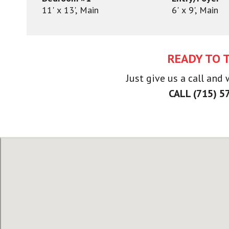
11' x 13', Main
6' x 9', Main
READY TO 
Just give us a call and
CALL (715) 5