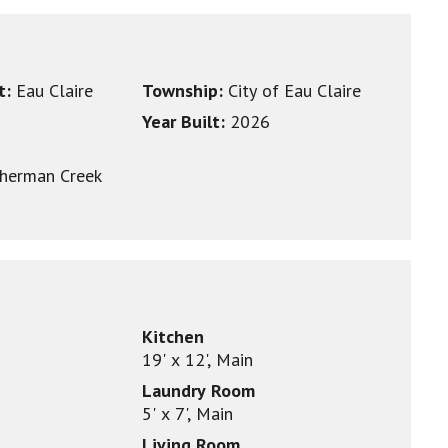
ct:
Eau Claire
Township:
City of Eau Claire
Year Built:
2026
herman Creek
Kitchen
19' x 12', Main
Laundry Room
5' x 7', Main
Living Room