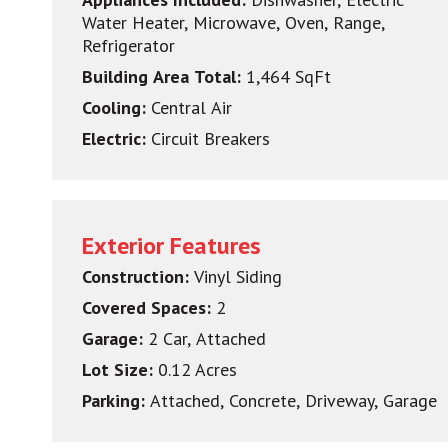
Water Heater, Microwave, Oven, Range,
Refrigerator
Building Area Total:
1,464 SqFt
Cooling:
Central Air
Electric:
Circuit Breakers
Exterior Features
Construction:
Vinyl Siding
Covered Spaces:
2
Garage:
2 Car, Attached
Lot Size:
0.12 Acres
Parking:
Attached, Concrete, Driveway, Garage