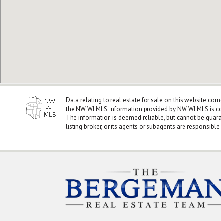
Data relating to real estate for sale on this website co
the NW WI MLS. Information provided by NW WI MLS is co
The information is deemed reliable, but cannot be guar
listing broker, or its agents or subagents are responsible 