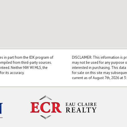
mes in part from the IDX program of
DISCLAIMER: This information is p
mpiled from third-party sources.
may not be used for any purpose o
anteed. Neither NW WI MLS, the
interested in purchasing. This dat
for its accuracy.
for sale on this site may subseque
current as of August 7th, 2026 at 3