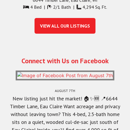
4 Bed |
2/1 Bath |
4,294 Sq. Ft.
VIEW ALL OUR LISTINGS
Connect with Us on Facebook
AUGUST 7TH
New listing just hit the market! 🏠✨🆕 📍6644
Timber Lane, Eau Claire Want acreage and privacy
without leaving town? This 4-bed, 2.5-bath home
sits on a quiet, wooded cul-de-sac just south of
Eau Claire! Inside, you’ll find over 4,000 sq ft of