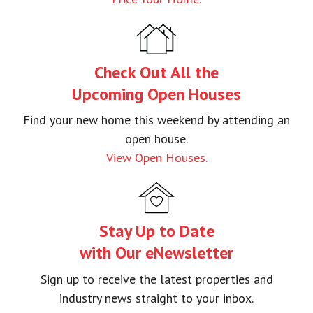
–Adam Papierniak
Check Out All the
Upcoming Open Houses
Find your new home this weekend by attending an
open house.
View Open Houses.
Stay Up to Date
with Our eNewsletter
Sign up to receive the latest properties and
industry news straight to your inbox.