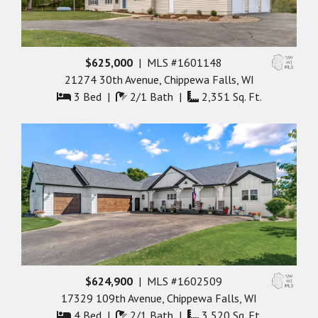
$625,000
| MLS #1601148
21274 30th Avenue, Chippewa Falls, WI
3 Bed |
2/1 Bath |
2,351 Sq. Ft.
$624,900
| MLS #1602509
17329 109th Avenue, Chippewa Falls, WI
4 Bed |
2/1 Bath |
3,520 Sq. Ft.