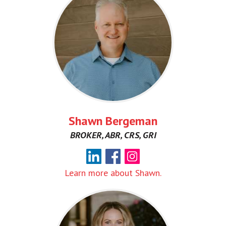
Shawn Bergeman
BROKER, ABR, CRS, GRI
Learn more about Shawn.