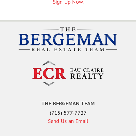
Sign Up Now.
THE BERGEMAN TEAM
(715) 577-7727
Send Us an Email