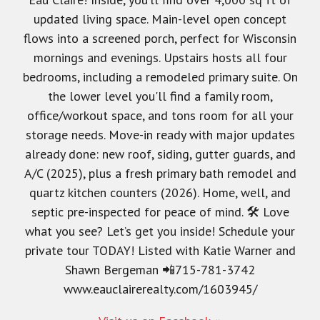
updated living space. Main-level open concept
flows into a screened porch, perfect for Wisconsin
mornings and evenings. Upstairs hosts all four
bedrooms, including a remodeled primary suite. On
the lower level you'll find a family room,
office/workout space, and tons room for all your
storage needs. Move-in ready with major updates
already done: new roof, siding, gutter guards, and
A/C (2025), plus a fresh primary bath remodel and
quartz kitchen counters (2026). Home, well, and
septic pre-inspected for peace of mind. 🛠️ Love
what you see? Let’s get you inside! Schedule your
private tour TODAY! Listed with Katie Warner and
Shawn Bergeman 📲715-781-3742
www.eauclairerealty.com/1603945/