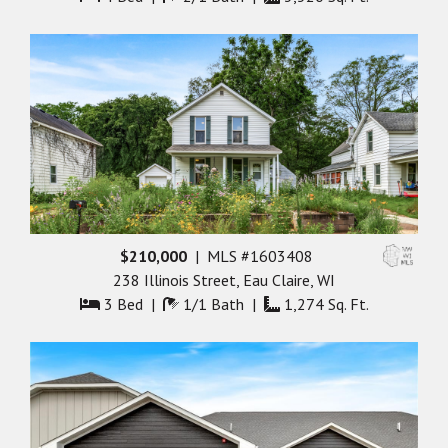
$210,000
| MLS #1603408
238 Illinois Street, Eau Claire, WI
3 Bed |
1/1 Bath |
1,274 Sq. Ft.