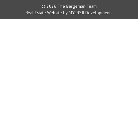
© 2026 The Bergeman Team
Real Estate Website by MYERSJJ Developments