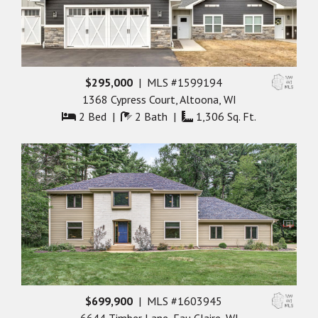
$295,000
| MLS #1599194
1368 Cypress Court, Altoona, WI
2 Bed |
2 Bath |
1,306 Sq. Ft.
$699,900
| MLS #1603945
6644 Timber Lane, Eau Claire, WI