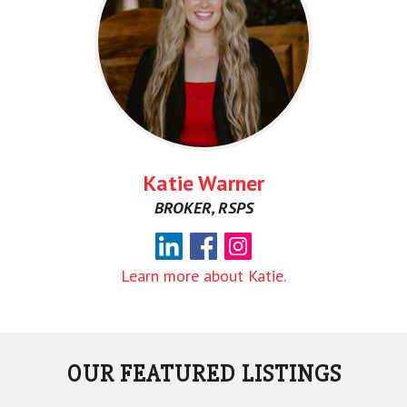
Katie Warner
BROKER, RSPS
Learn more about Katie.
OUR FEATURED LISTINGS