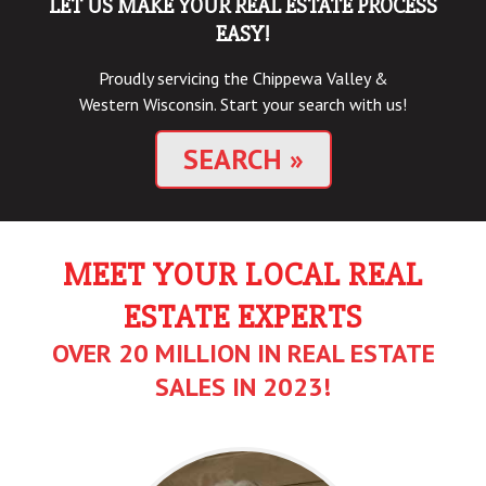
LET US MAKE YOUR REAL ESTATE PROCESS
EASY!
Proudly servicing the Chippewa Valley &
Western Wisconsin. Start your search with us!
SEARCH
»
MEET YOUR LOCAL REAL
ESTATE EXPERTS
OVER 20 MILLION IN REAL ESTATE
SALES IN 2023!