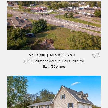
$289,900
| MLS #1586268
1411 Fairmont Avenue, Eau Claire, WI
1.39 Acres