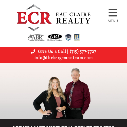
MENU
Give Us a Call | (715) 577-7727
info@thebergemanteam.com