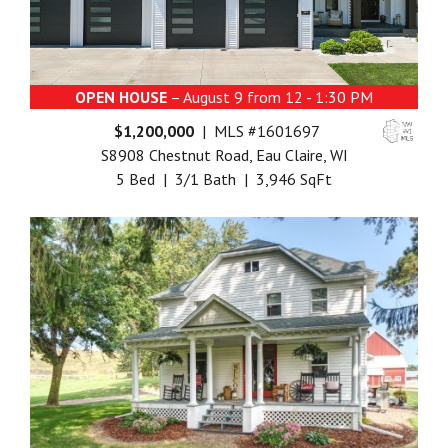
OPEN HOUSE
– August 9 from 12 - 1:30 PM
$1,200,000
| MLS #1601697
S8908 Chestnut Road, Eau Claire, WI
5 Bed | 3/1 Bath | 3,946 SqFt