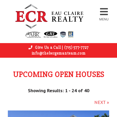
MENU
Give Us a Call | (715) 577-7727
info@thebergemanteam.com
UPCOMING OPEN HOUSES
Showing Results: 1 - 24 of 40
NEXT »