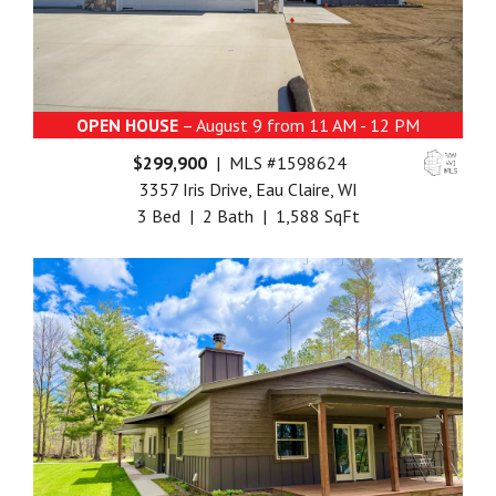
OPEN HOUSE
– August 9 from 11 AM - 12 PM
$299,900
| MLS #1598624
3357 Iris Drive, Eau Claire, WI
3 Bed | 2 Bath | 1,588 SqFt