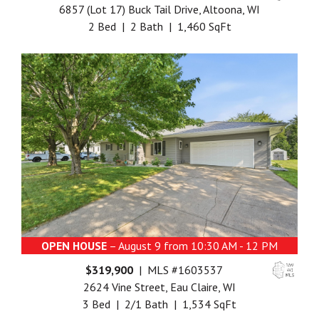
6857 (Lot 17) Buck Tail Drive, Altoona, WI
2 Bed | 2 Bath | 1,460 SqFt
OPEN HOUSE
– August 9 from 10:30 AM - 12 PM
$319,900
| MLS #1603537
2624 Vine Street, Eau Claire, WI
3 Bed | 2/1 Bath | 1,534 SqFt