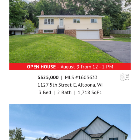
OPEN HOUSE
– August 9 from 12 - 1 PM
$325,000
| MLS #1603633
1127 5th Street E, Altoona, WI
3 Bed | 2 Bath | 1,718 SqFt