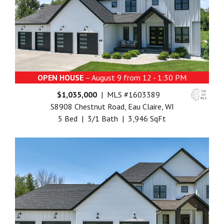
OPEN HOUSE
– August 9 from 12 - 1:30 PM
$1,035,000
| MLS #1603389
S8908 Chestnut Road, Eau Claire, WI
5 Bed | 3/1 Bath | 3,946 SqFt