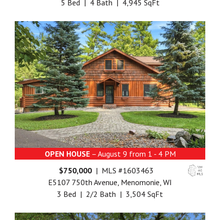
5 Bed | 4 Bath | 4,945 SqFt
OPEN HOUSE
– August 9 from 1 - 4 PM
$750,000
| MLS #1603463
E5107 750th Avenue, Menomonie, WI
3 Bed | 2/2 Bath | 3,504 SqFt