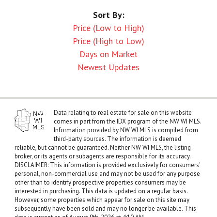
Sort By:
Price (Low to High)
Price (High to Low)
Days on Market
Newest Updates
Data relating to real estate for sale on this website
comes in part from the IDX program of the NW WI MLS.
Information provided by NW WI MLS is compiled from
third-party sources. The information is deemed
reliable, but cannot be guaranteed. Neither NW WI MLS, the listing
broker, or its agents or subagents are responsible for its accuracy.
DISCLAIMER: This information is provided exclusively for consumers'
personal, non-commercial use and may not be used for any purpose
other than to identify prospective properties consumers may be
interested in purchasing. This data is updated on a regular basis.
However, some properties which appear for sale on this site may
subsequently have been sold and may no longer be available. This