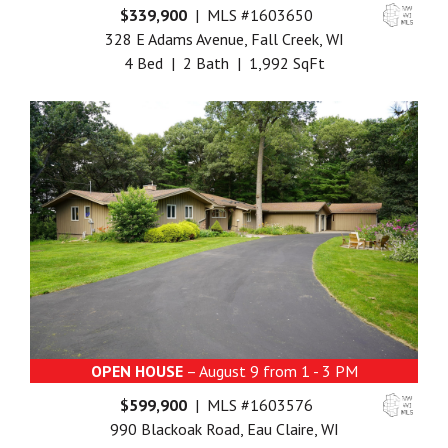
$339,900
| MLS #1603650
328 E Adams Avenue, Fall Creek, WI
4 Bed | 2 Bath | 1,992 SqFt
OPEN HOUSE
– August 9 from 1 - 3 PM
$599,900
| MLS #1603576
990 Blackoak Road, Eau Claire, WI