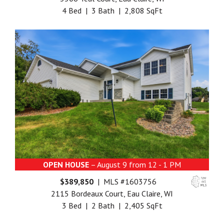
4 Bed | 3 Bath | 2,808 SqFt
OPEN HOUSE
– August 9 from 12 - 1 PM
$389,850
| MLS #1603756
2115 Bordeaux Court, Eau Claire, WI
3 Bed | 2 Bath | 2,405 SqFt