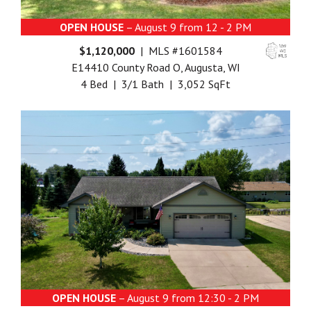
OPEN HOUSE
– August 9 from 12 - 2 PM
$1,120,000
| MLS #1601584
E14410 County Road O, Augusta, WI
4 Bed | 3/1 Bath | 3,052 SqFt
OPEN HOUSE
– August 9 from 12:30 - 2 PM