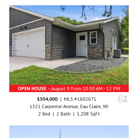
OPEN HOUSE
– August 9 from 10:30 AM - 12 PM
$304,000
| MLS #1602671
1321 Carpenter Avenue, Eau Claire, WI
2 Bed | 2 Bath | 1,208 SqFt