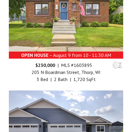
OPEN HOUSE
– August 9 from 10 - 11:30 AM
$230,000
| MLS #1603895
205 N Boardman Street, Thorp, WI
3 Bed | 2 Bath | 1,720 SqFt