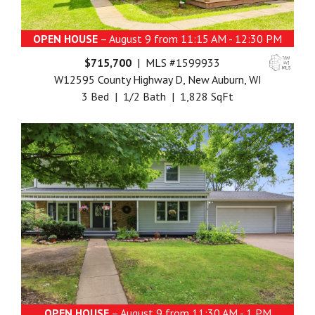
OPEN HOUSE
– August 9 from 11:15 AM - 12:30 PM
$715,700
| MLS #1599933
W12595 County Highway D, New Auburn, WI
3 Bed | 1/2 Bath | 1,828 SqFt
OPEN HOUSE
– August 9 from 11:30 AM - 1 PM