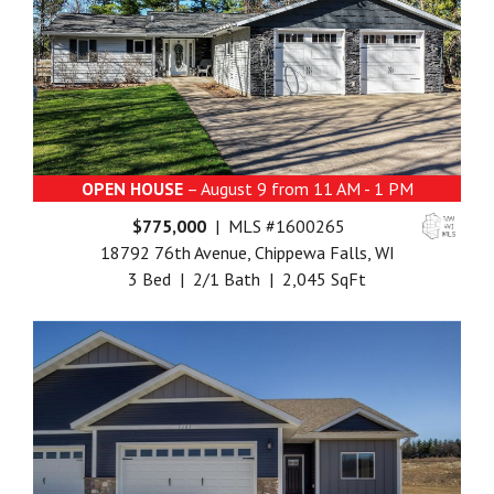
OPEN HOUSE
– August 9 from 11 AM - 1 PM
$775,000
| MLS #1600265
18792 76th Avenue, Chippewa Falls, WI
3 Bed | 2/1 Bath | 2,045 SqFt