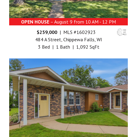
OPEN HOUSE
– August 9 from 10 AM - 12 PM
$259,000
| MLS #1602923
484 A Street, Chippewa Falls, WI
3 Bed | 1 Bath | 1,092 SqFt