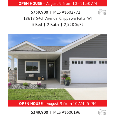
OPEN HOUSE
– August 9 from 10 - 11:30 AM
$759,900
| MLS #1602772
18618 54th Avenue, Chippewa Falls, WI
3 Bed | 2 Bath | 2,528 SqFt
OPEN HOUSE
– August 9 from 10 AM - 5 PM
$349,900
| MLS #1600196