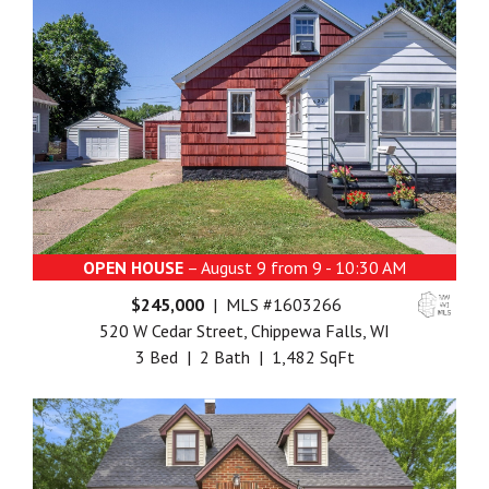
OPEN HOUSE
– August 9 from 9 - 10:30 AM
$245,000
| MLS #1603266
520 W Cedar Street, Chippewa Falls, WI
3 Bed | 2 Bath | 1,482 SqFt