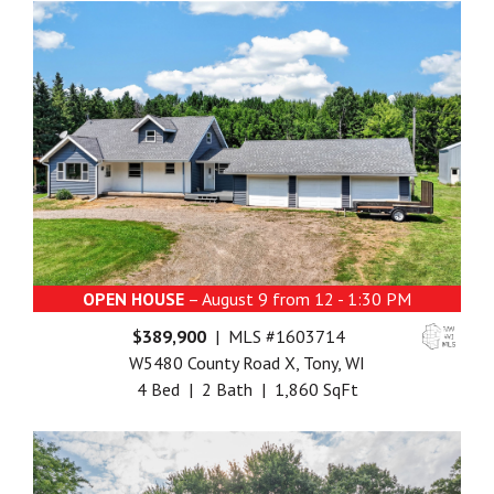
OPEN HOUSE
– August 9 from 12 - 1:30 PM
$389,900
| MLS #1603714
W5480 County Road X, Tony, WI
4 Bed | 2 Bath | 1,860 SqFt