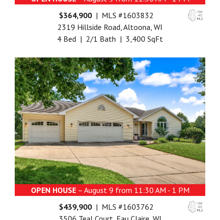
$364,900
| MLS #1603832
2319 Hillside Road, Altoona, WI
4 Bed | 2/1 Bath | 3,400 SqFt
OPEN HOUSE
– August 9 from 11:30 AM - 1 PM
$439,900
| MLS #1603762
3506 Teal Court, Eau Claire, WI