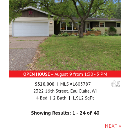
OPEN HOUSE
– August 9 from 1:30 - 3 PM
$320,000
| MLS #1603787
2322 16th Street, Eau Claire, WI
4 Bed | 2 Bath | 1,912 SqFt
Showing Results: 1 - 24 of 40
NEXT »