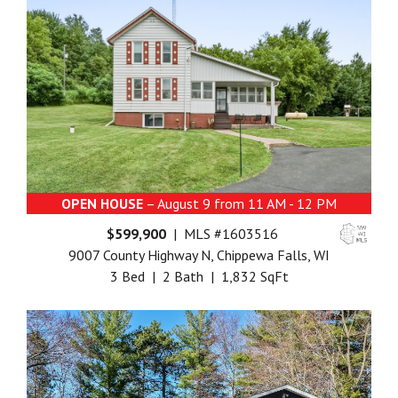
OPEN HOUSE
– August 9 from 11 AM - 12 PM
$599,900
| MLS #1603516
9007 County Highway N, Chippewa Falls, WI
3 Bed | 2 Bath | 1,832 SqFt