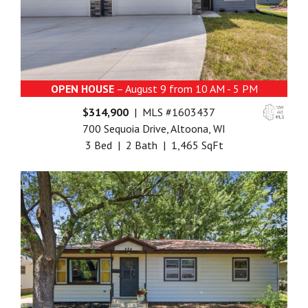
OPEN HOUSE
– August 9 from 10 AM - 5 PM
$314,900
| MLS #1603437
700 Sequoia Drive, Altoona, WI
3 Bed | 2 Bath | 1,465 SqFt