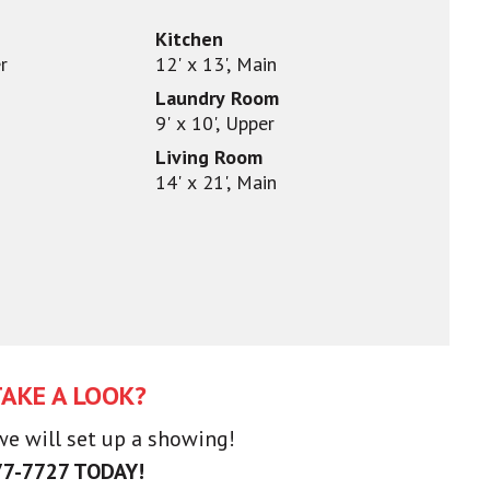
Kitchen
r
12' x 13', Main
Laundry Room
9' x 10', Upper
Living Room
14' x 21', Main
TAKE A LOOK?
 we will set up a showing!
77-7727 TODAY!