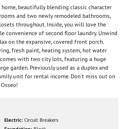
home, beautifully blending classic character
drooms and two newly remodeled bathrooms,
losets throughout. Inside, you will love the
le convenience of second floor laundry. Unwind
lax on the expansive, covered front porch.
ing, fresh paint, heating system, hot water
omes with two city lots, featuring a huge
arge garden. Previously used as a duplex and
amily unit for rental income. Don't miss out on
f Osseo!
Electric:
Circuit Breakers
Foundation:
Block