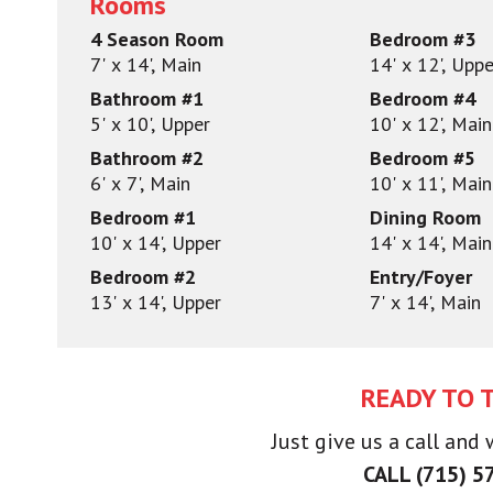
Rooms
4 Season Room
Bedroom #3
7' x 14', Main
14' x 12', Uppe
Bathroom #1
Bedroom #4
5' x 10', Upper
10' x 12', Main
Bathroom #2
Bedroom #5
6' x 7', Main
10' x 11', Main
Bedroom #1
Dining Room
10' x 14', Upper
14' x 14', Main
Bedroom #2
Entry/Foyer
13' x 14', Upper
7' x 14', Main
READY TO 
Just give us a call and
CALL (715) 5