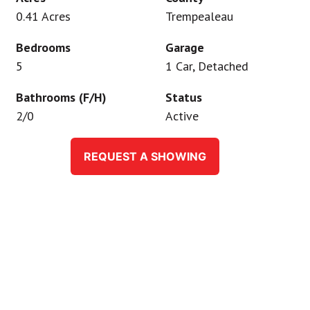
0.41 Acres
Trempealeau
Bedrooms
Garage
5
1 Car, Detached
Bathrooms (F/H)
Status
2/0
Active
REQUEST A SHOWING