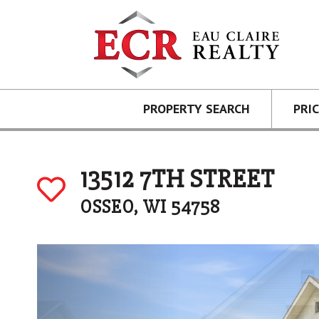
PROPERTY SEARCH
PRI
13512 7TH STREET
OSSEO, WI 54758