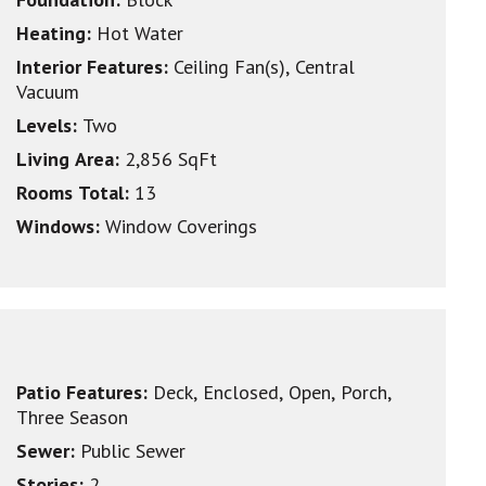
Heating:
Hot Water
Interior Features:
Ceiling Fan(s), Central
Vacuum
Levels:
Two
Living Area:
2,856 SqFt
Rooms Total:
13
Windows:
Window Coverings
Patio Features:
Deck, Enclosed, Open, Porch,
Three Season
Sewer:
Public Sewer
Stories:
2