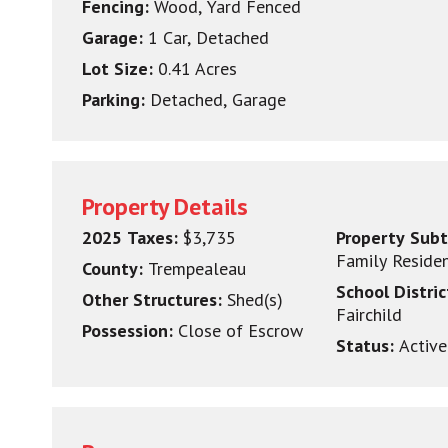
Fencing:
Wood, Yard Fenced
Garage:
1 Car, Detached
Lot Size:
0.41 Acres
Parking:
Detached, Garage
Property Details
2025 Taxes:
$3,735
Property Sub
Family Reside
County:
Trempealeau
School Distri
Other Structures:
Shed(s)
Fairchild
Possession:
Close of Escrow
Status:
Active