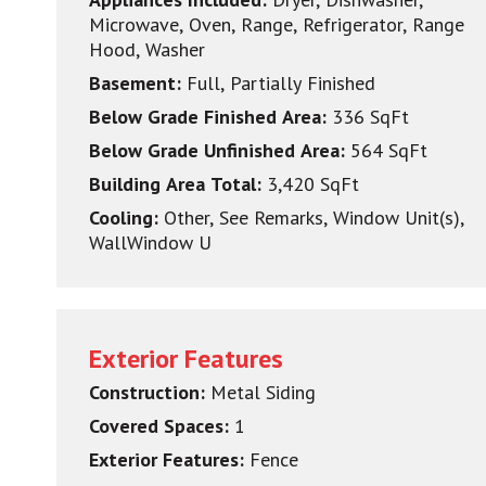
Microwave, Oven, Range, Refrigerator, Range
Hood, Washer
Basement:
Full, Partially Finished
Below Grade Finished Area:
336 SqFt
Below Grade Unfinished Area:
564 SqFt
Building Area Total:
3,420 SqFt
Cooling:
Other, See Remarks, Window Unit(s),
WallWindow U
Exterior Features
Construction:
Metal Siding
Covered Spaces:
1
Exterior Features:
Fence