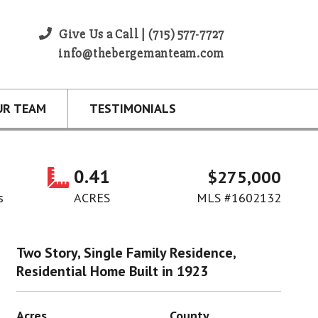
Give Us a Call | (715) 577-7727
info@thebergemanteam.com
UR TEAM
TESTIMONIALS
0.41
$275,000
s
ACRES
MLS #1602132
Two Story, Single Family Residence,
Residential Home Built in 1923
Acres
County