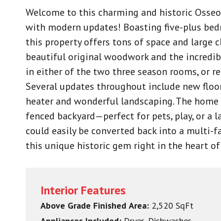
Welcome to this charming and historic Osseo 
with modern updates! Boasting five-plus be
this property offers tons of space and large c
beautiful original woodwork and the incredib
in either of the two three season rooms, or re
Several updates throughout include new floor
heater and wonderful landscaping. The home c
fenced backyard—perfect for pets, play, or a l
could easily be converted back into a multi-f
this unique historic gem right in the heart o
Interior Features
Above Grade Finished Area:
2,520 SqFt
Appliances Included:
Dryer, Dishwasher,