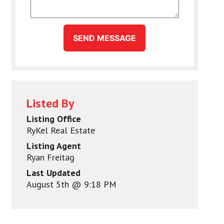
SEND MESSAGE
Listed By
Listing Office
RyKel Real Estate
Listing Agent
Ryan Freitag
Last Updated
August 5th @ 9:18 PM