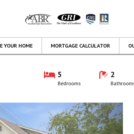
CE YOUR HOME
MORTGAGE CALCULATOR
O
5
2
Bedrooms
Bathroom