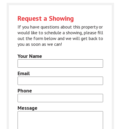
Request a Showing
If you have questions about this property or
would like to schedule a showing, please fill
out the form below and we will get back to
you as soon as we can!
Your Name
Email
Phone
Message