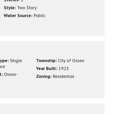
Style:
Two Story
Water Source:
Public
type:
Single
Township:
City of Osseo
nce
Year Built:
1923
ct:
Osseo-
Zoning:
Residential