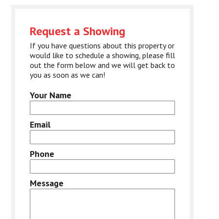
Request a Showing
If you have questions about this property or
would like to schedule a showing, please fill
out the form below and we will get back to
you as soon as we can!
Your Name
Email
Phone
Message