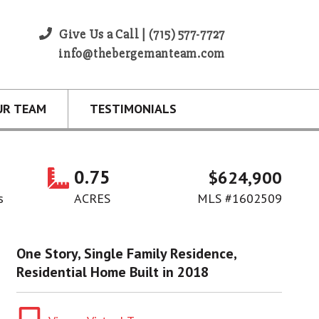
Give Us a Call | (715) 577-7727
info@thebergemanteam.com
UR TEAM
TESTIMONIALS
0.75
$624,900
s
ACRES
MLS #1602509
One Story, Single Family Residence,
Residential Home Built in 2018