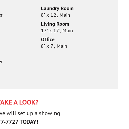
Laundry Room
er
8' x 12', Main
Living Room
17' x 17', Main
Office
8' x 7', Main
er
TAKE A LOOK?
 we will set up a showing!
77-7727 TODAY!