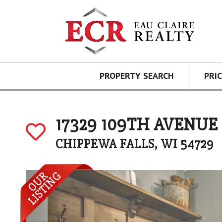
PROPERTY SEARCH
PRI
17329 109TH AVENUE
CHIPPEWA FALLS, WI 54729