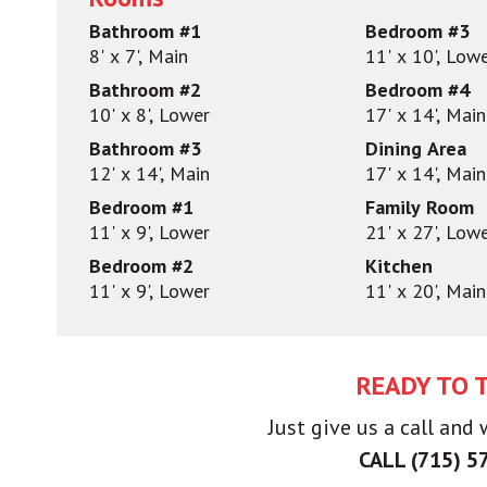
Bathroom #1
Bedroom #3
8' x 7', Main
11' x 10', Low
Bathroom #2
Bedroom #4
10' x 8', Lower
17' x 14', Main
Bathroom #3
Dining Area
12' x 14', Main
17' x 14', Main
Bedroom #1
Family Room
11' x 9', Lower
21' x 27', Low
Bedroom #2
Kitchen
11' x 9', Lower
11' x 20', Main
READY TO 
Just give us a call and
CALL (715) 5