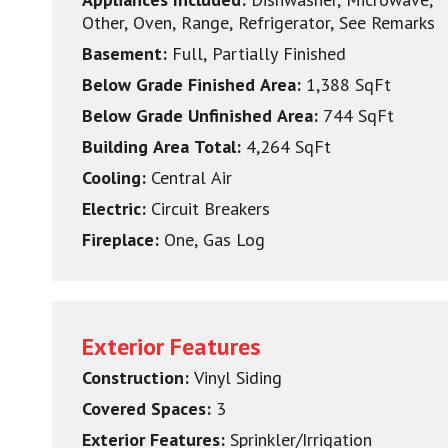
Other, Oven, Range, Refrigerator, See Remarks
Basement:
Full, Partially Finished
Below Grade Finished Area:
1,388 SqFt
Below Grade Unfinished Area:
744 SqFt
Building Area Total:
4,264 SqFt
Cooling:
Central Air
Electric:
Circuit Breakers
Fireplace:
One, Gas Log
Exterior Features
Construction:
Vinyl Siding
Covered Spaces:
3
Exterior Features:
Sprinkler/Irrigation