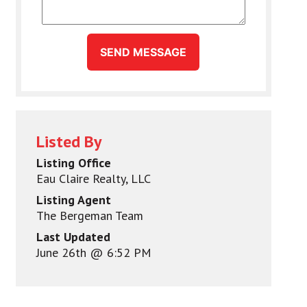
SEND MESSAGE
Listed By
Listing Office
Eau Claire Realty, LLC
Listing Agent
The Bergeman Team
Last Updated
June 26th @ 6:52 PM