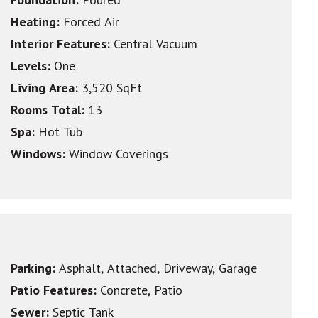
Heating:
Forced Air
Interior Features:
Central Vacuum
Levels:
One
Living Area:
3,520 SqFt
Rooms Total:
13
Spa:
Hot Tub
Windows:
Window Coverings
Parking:
Asphalt, Attached, Driveway, Garage
Patio Features:
Concrete, Patio
Sewer:
Septic Tank