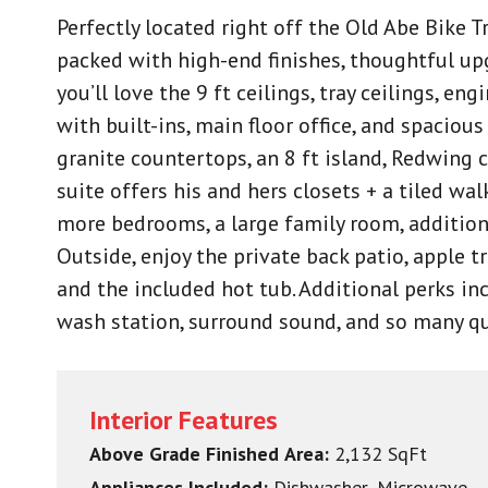
Perfectly located right off the Old Abe Bike 
packed with high-end finishes, thoughtful up
you’ll love the 9 ft ceilings, tray ceilings, e
with built-ins, main floor office, and spacio
granite countertops, an 8 ft island, Redwing 
suite offers his and hers closets + a tiled wa
more bedrooms, a large family room, addition
Outside, enjoy the private back patio, apple t
and the included hot tub. Additional perks inc
wash station, surround sound, and so many q
Interior Features
Above Grade Finished Area:
2,132 SqFt
Appliances Included:
Dishwasher, Microwave,