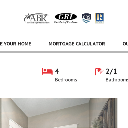
CE YOUR HOME
MORTGAGE CALCULATOR
O
4
2/1
Bedrooms
Bathroom