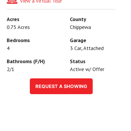
View a Virtual Tour
Acres
County
0.75 Acres
Chippewa
Bedrooms
Garage
4
3 Car, Attached
Bathrooms (F/H)
Status
2/1
Active w/ Offer
REQUEST A SHOWING