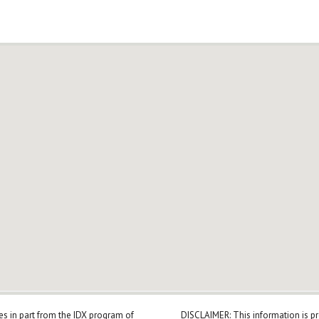
mes in part from the IDX program of
DISCLAIMER: This information is p