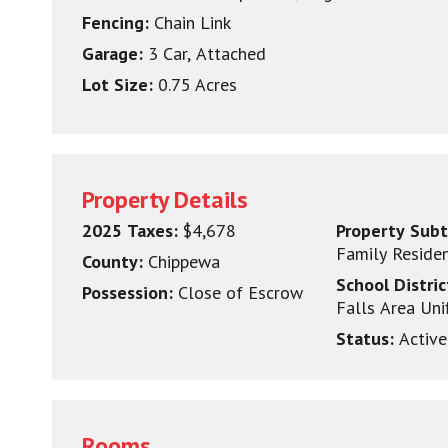
Fencing:
Chain Link
Garage:
3 Car, Attached
Lot Size:
0.75 Acres
Property Details
2025 Taxes:
$4,678
Property Sub
Family Reside
County:
Chippewa
School Distri
Possession:
Close of Escrow
Falls Area Uni
Status:
Active
Rooms