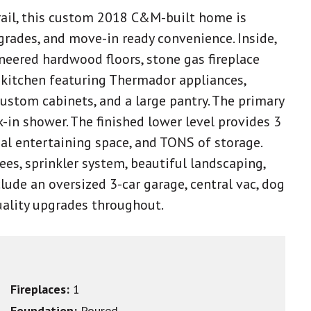
Trail, this custom 2018 C&M-built home is
grades, and move-in ready convenience. Inside,
ngineered hardwood floors, stone gas fireplace
us kitchen featuring Thermador appliances,
custom cabinets, and a large pantry. The primary
lk-in shower. The finished lower level provides 3
al entertaining space, and TONS of storage.
rees, sprinkler system, beautiful landscaping,
lude an oversized 3-car garage, central vac, dog
uality upgrades throughout.
Fireplaces:
1
Foundation:
Poured