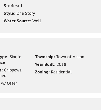
Stories:
1
Style:
One Story
Water Source:
Well
type:
Single
Township:
Town of Anson
nce
Year Built:
2018
ct:
Chippewa
Zoning:
Residential
fied
 w/ Offer